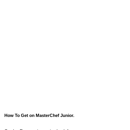
How To Get on MasterChef Junior.