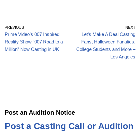
PREVIOUS
NEXT
Prime Video’s 007 Inspired
Let’s Make A Deal Casting
Reality Show “007 Road to a
Fans, Halloween Fanatics,
Million” Now Casting in UK
College Students and More –
Los Angeles
Post an Audition Notice
Post a Casting Call or Audition