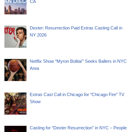
CA
Dexter: Resurrection Paid Extras Casting Call in
NY 2026
Netflix Show “Myron Bolitar” Seeks Ballers in NYC
Area
Extras Cast Call in Chicago for “Chicago Fire” TV
Show
Casting for “Dexter Resurrection” in NYC – People