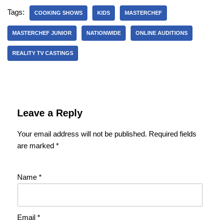
Tags:
COOKING SHOWS
KIDS
MASTERCHEF
MASTERCHEF JUNIOR
NATIONWIDE
ONLINE AUDITIONS
REALITY TV CASTINGS
Leave a Reply
Your email address will not be published.
Required fields
are marked
*
Name
*
Email
*