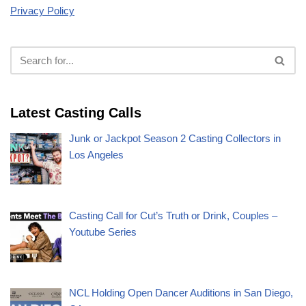
Privacy Policy
Latest Casting Calls
Junk or Jackpot Season 2 Casting Collectors in
Los Angeles
Casting Call for Cut’s Truth or Drink, Couples –
Youtube Series
NCL Holding Open Dancer Auditions in San Diego,