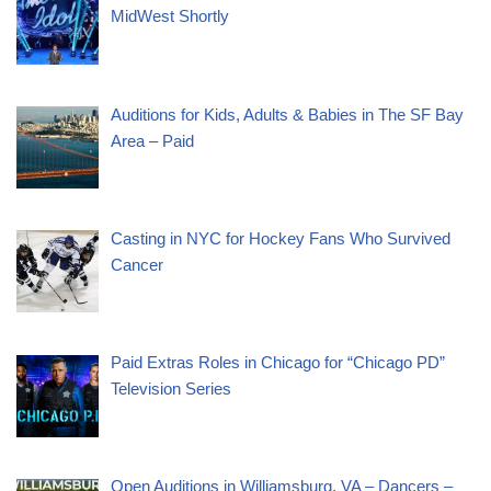
MidWest Shortly
Auditions for Kids, Adults & Babies in The SF Bay
Area – Paid
Casting in NYC for Hockey Fans Who Survived
Cancer
Paid Extras Roles in Chicago for “Chicago PD”
Television Series
Open Auditions in Williamsburg, VA – Dancers –