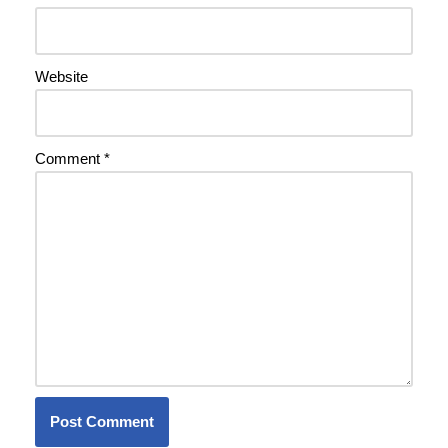
Website
Comment
*