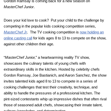
Gordon Ramsay is coming back for a new season on
MasterChef Junior
.
Does your kid love to cook? Put your child to the challenge by
competing in the popular kids cooking competition series,
MasterChef Jr
. The TV cooking competition is
now holding an
online casting call
for kids ages 8 to 13 to compete on the show,
against other children their age.
“
MasterChef Junior,
” a heartwarming reality TV show,
showcases the culinary talents of young chefs with
extraordinary skills in the kitchen. Hosted by celebrity chefs
Gordon Ramsay, Joe Bastianich, and Aaron Sanchez, the show
invites talented kids aged 8 to 13 to compete in a series of
cooking challenges that test their creativity, technique, and
ability to handle the pressures of a professional kitchen. The
pint-sized contestants whip up impressive dishes that often rival
those of seasoned adult chefs, showcasing their innate talent,
culinary knowledge, and determination.