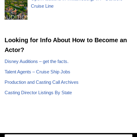
Cruise Line
Looking for Info About How to Become an
Actor?
Disney Auditions – get the facts.
Talent Agents – Cruise Ship Jobs
Production and Casting Call Archives
Casting Director Listings By State