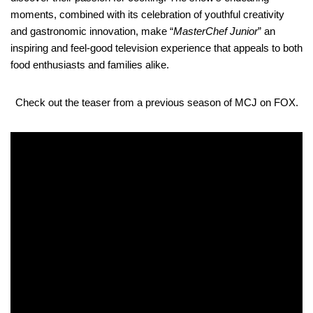
moments, combined with its celebration of youthful creativity
and gastronomic innovation, make “
MasterChef Junior
” an
inspiring and feel-good television experience that appeals to both
food enthusiasts and families alike.
Check out the teaser from a previous season of MCJ on FOX.