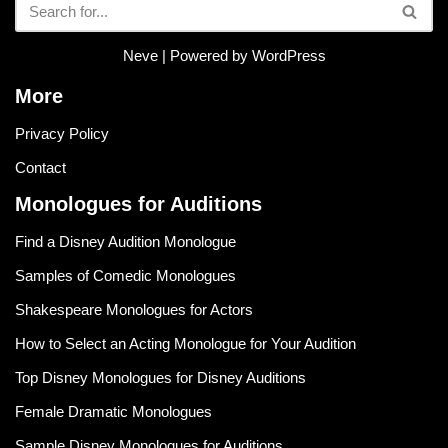
Neve
| Powered by
WordPress
More
Privacy Policy
Contact
Monologues for Auditions
Find a Disney Audition Monologue
Samples of Comedic Monologues
Shakespeare Monologues for Actors
How to Select an Acting Monologue for Your Audition
Top Disney Monologues for Disney Auditions
Female Dramatic Monologues
Sample Disney Monologues for Auditions