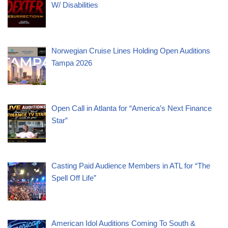
W/ Disabilities
Norwegian Cruise Lines Holding Open Auditions
Tampa 2026
Open Call in Atlanta for “America’s Next Finance
Star”
Casting Paid Audience Members in ATL for “The
Spell Off Life”
American Idol Auditions Coming To South &