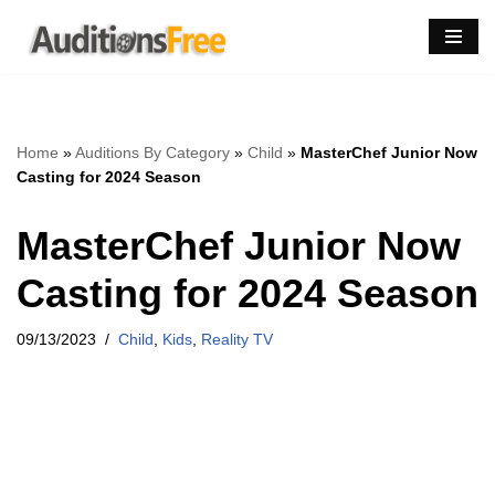
Skip
to
content
Home
»
Auditions By Category
»
Child
»
MasterChef Junior Now
Casting for 2024 Season
MasterChef Junior Now
Casting for 2024 Season
09/13/2023
Child
,
Kids
,
Reality TV