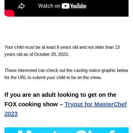
Your child must be at least 8 years old and not older than 13
years old as of October 20, 2023.
Those interested can check out the casting notice graphic below
for the URL to submit your child to be on the show.
If you are an adult looking to get on the
FOX cooking show –
Tryout for MasterChef
2023