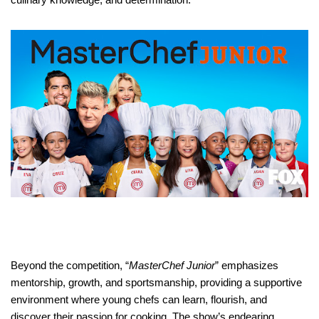
Beyond the competition, “
MasterChef Junior
” emphasizes
mentorship, growth, and sportsmanship, providing a supportive
environment where young chefs can learn, flourish, and
discover their passion for cooking. The show’s endearing