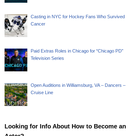
Casting in NYC for Hockey Fans Who Survived
Cancer
Paid Extras Roles in Chicago for “Chicago PD”
Television Series
Open Auditions in Williamsburg, VA – Dancers –
Cruise Line
Looking for Info About How to Become an
Actor?