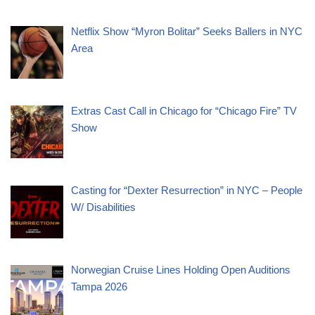
Netflix Show “Myron Bolitar” Seeks Ballers in NYC
Area
Extras Cast Call in Chicago for “Chicago Fire” TV
Show
Casting for “Dexter Resurrection” in NYC – People
W/ Disabilities
Norwegian Cruise Lines Holding Open Auditions
Tampa 2026