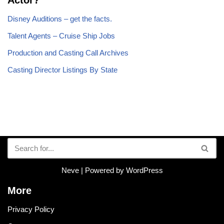
Disney Auditions – get the facts.
Talent Agents – Cruise Ship Jobs
Production and Casting Call Archives
Casting Director Listings By State
Neve
| Powered by
WordPress
More
Privacy Policy