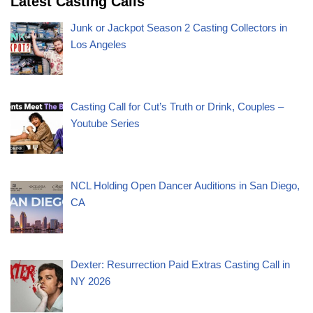
Latest Casting Calls
Junk or Jackpot Season 2 Casting Collectors in
Los Angeles
Casting Call for Cut’s Truth or Drink, Couples –
Youtube Series
NCL Holding Open Dancer Auditions in San Diego,
CA
Dexter: Resurrection Paid Extras Casting Call in
NY 2026