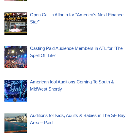
Open Call in Atlanta for “America’s Next Finance
Star”
Casting Paid Audience Members in ATL for “The
Spell Off Life”
American Idol Auditions Coming To South &
MidWest Shortly
Auditions for Kids, Adults & Babies in The SF Bay
Area – Paid