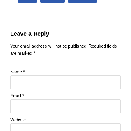
Leave a Reply
Your email address will not be published.
Required fields
are marked
*
Name
*
Email
*
Website