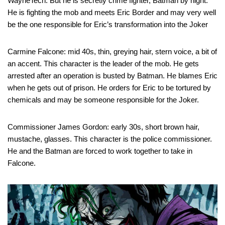
WayneTech. But he is secretly crime fighter, Batman by night.
He is fighting the mob and meets Eric Border and may very well
be the one responsible for Eric’s transformation into the Joker
Carmine Falcone: mid 40s, thin, greying hair, stern voice, a bit of
an accent. This character is the leader of the mob. He gets
arrested after an operation is busted by Batman. He blames Eric
when he gets out of prison. He orders for Eric to be tortured by
chemicals and may be someone responsible for the Joker.
Commissioner James Gordon: early 30s, short brown hair,
mustache, glasses. This character is the police commissioner.
He and the Batman are forced to work together to take in
Falcone.