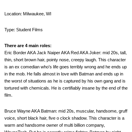
Location: Milwaukee, WI
Type: Student Films
There are 4 main roles:
Eric Border AKA Jack Naiper AKA Red AKA Joker: mid 20s, tall,
thin, short brown hair, pointy nose, creepy laugh. This character
is an ex comedian who’s life goes terribly wrong and he ends up
in the mob. He falls almost in love with Batman and ends up in
the worst of situations as he is captured by his own gang and is
tortured with chemicals. He is certifiably insane by the end of the
film.
Bruce Wayne AKA Batman: mid 20s, muscular, handsome, gruff
voice, short black hair, five o clock shadow. This character is a
warm and handsome owner of multi billion company,