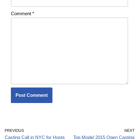
Comment
*
PREVIOUS
NEXT
Casting Call in NYC for Hosts
Top Model 2015 Open Casting