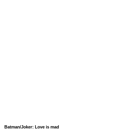
Batman/Joker: Love is mad