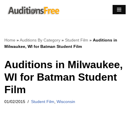
Skip
to
content
Home
»
Auditions By Category
»
Student Film
»
Auditions in
Milwaukee, WI for Batman Student Film
Auditions in Milwaukee,
WI for Batman Student
Film
01/02/2015
Student Film
,
Wisconsin