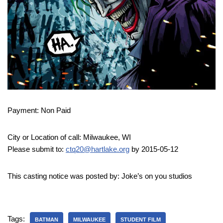
Payment: Non Paid
City or Location of call: Milwaukee, WI
Please submit to:
ctq20@hartlake.org
by 2015-05-12
This casting notice was posted by: Joke’s on you studios
Tags:
BATMAN
MILWAUKEE
STUDENT FILM