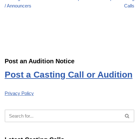
/ Announcers
Calls
Post an Audition Notice
Post a Casting Call or Audition
Privacy Policy